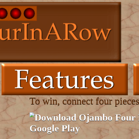
To win, connect four pieces