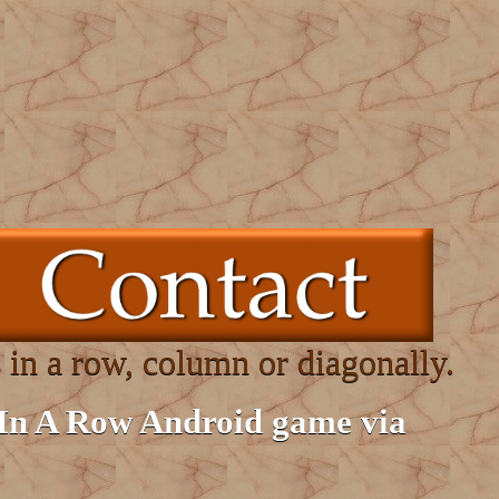
 in a row, column or diagonally.